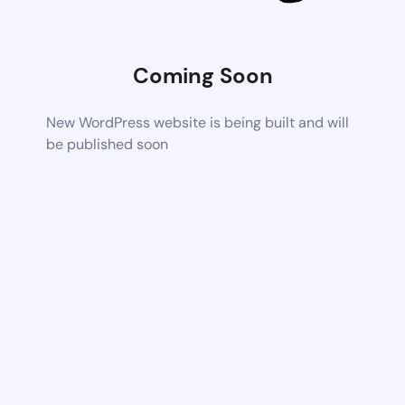
Coming Soon
New WordPress website is being built and will
be published soon