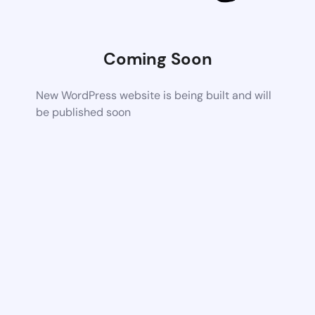
Coming Soon
New WordPress website is being built and will
be published soon