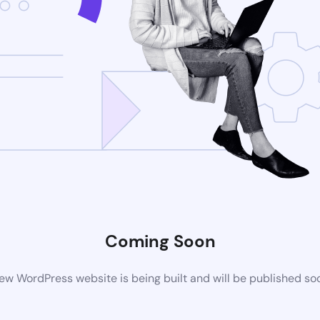
Coming Soon
ew WordPress website is being built and will be published so