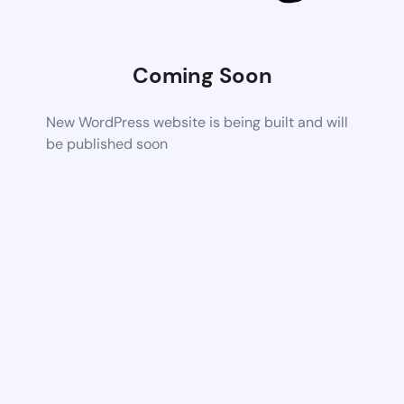
Coming Soon
New WordPress website is being built and will
be published soon