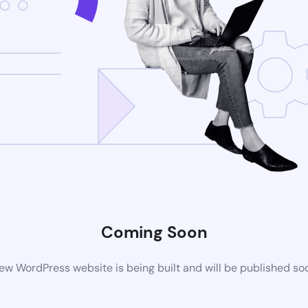
Coming Soon
ew WordPress website is being built and will be published so