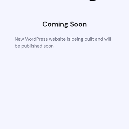
Coming Soon
New WordPress website is being built and will
be published soon