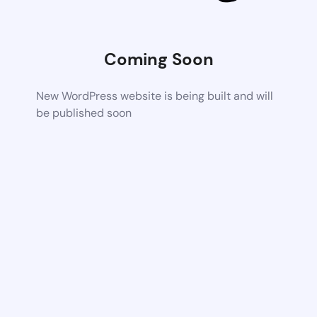
Coming Soon
New WordPress website is being built and will
be published soon