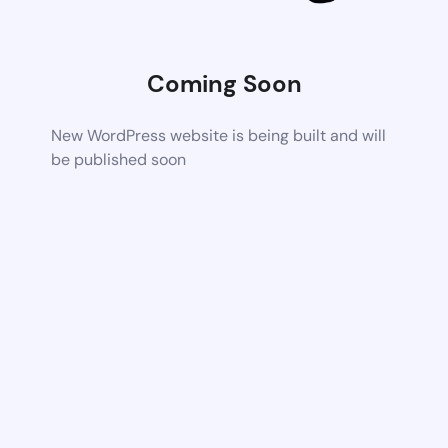
Coming Soon
New WordPress website is being built and will
be published soon