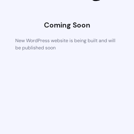
Coming Soon
New WordPress website is being built and will
be published soon