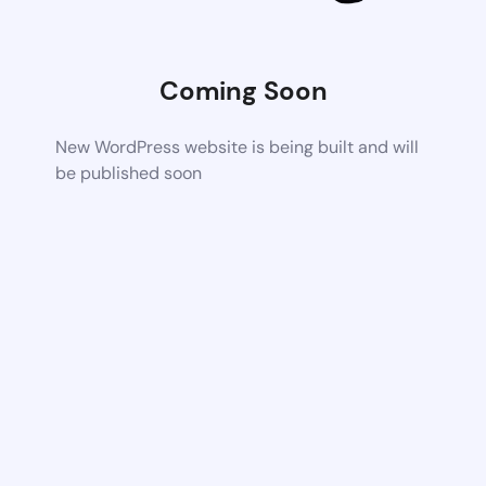
Coming Soon
New WordPress website is being built and will
be published soon