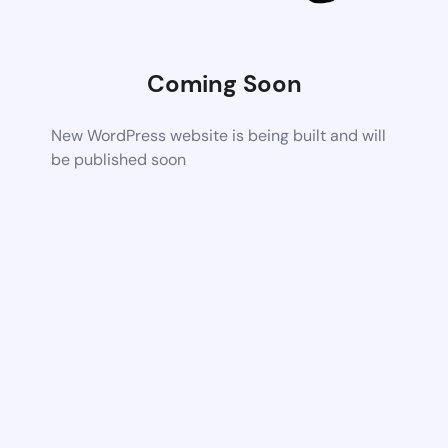
Coming Soon
New WordPress website is being built and will
be published soon