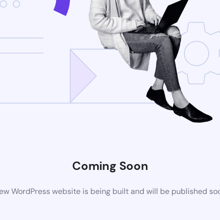
Coming Soon
ew WordPress website is being built and will be published so