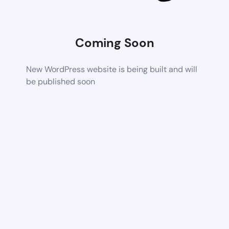
Coming Soon
New WordPress website is being built and will
be published soon