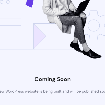
Coming Soon
ew WordPress website is being built and will be published so