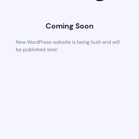
Coming Soon
New WordPress website is being built and will
be published soon