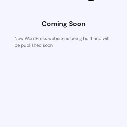
Coming Soon
New WordPress website is being built and will
be published soon